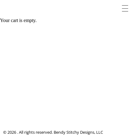
Your cart is empty.
© 2026 . All rights reserved. Bendy Stitchy Designs, LLC