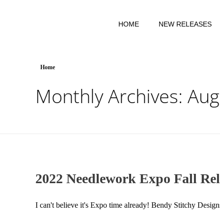
HOME
NEW RELEASES
Home
Monthly Archives: Au
2022 Needlework Expo Fall Rel
I can't believe it's Expo time already! Bendy Stitchy Desig