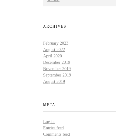
ARCHIVES
February 2023
August 2022
April 2020
December 2019
November 2019
September 2019
August 2019
META
Log in
Entries feed
Comments feed