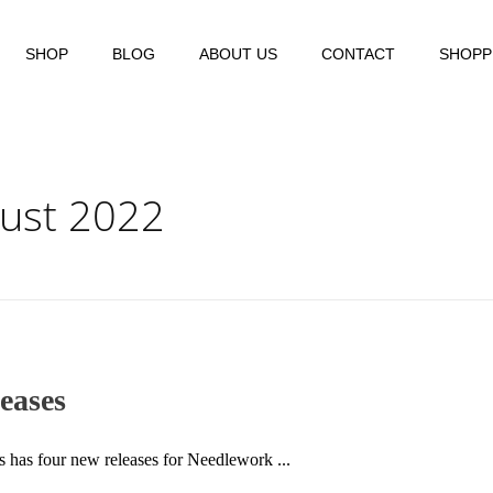
SHOP
BLOG
ABOUT US
CONTACT
SHOPP
gust 2022
eases
ns has four new releases for Needlework ...