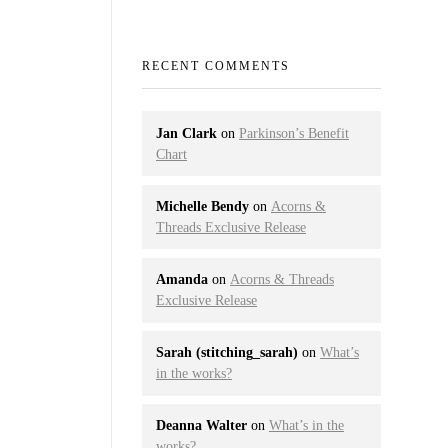
RECENT COMMENTS
Jan Clark
on
Parkinson’s Benefit
Chart
Michelle Bendy
on
Acorns &
Threads Exclusive Release
Amanda
on
Acorns & Threads
Exclusive Release
Sarah (stitching_sarah)
on
What’s
in the works?
Deanna Walter
on
What’s in the
works?