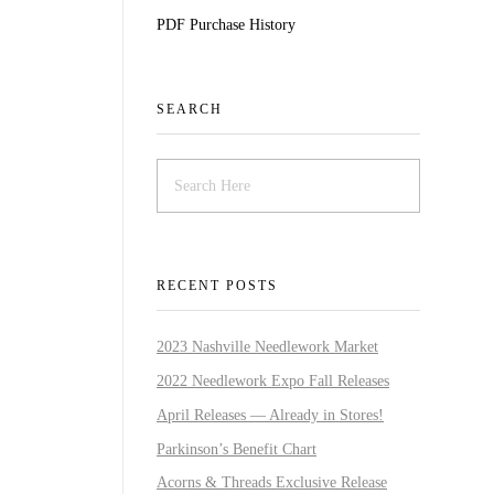
PDF Purchase History
SEARCH
RECENT POSTS
2023 Nashville Needlework Market
2022 Needlework Expo Fall Releases
April Releases — Already in Stores!
Parkinson’s Benefit Chart
Acorns & Threads Exclusive Release