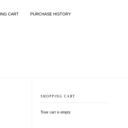
ING CART
PURCHASE HISTORY
SHOPPING CART
Your cart is empty.