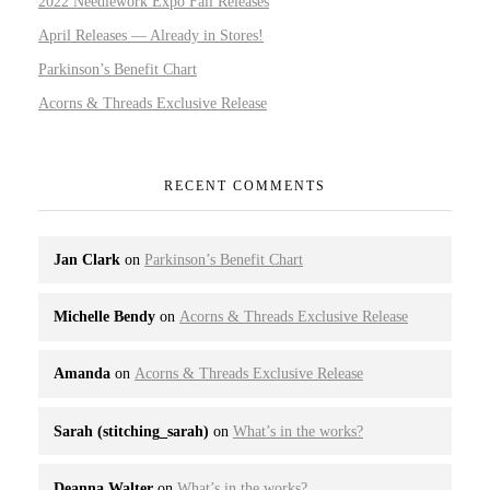
2022 Needlework Expo Fall Releases
April Releases — Already in Stores!
Parkinson’s Benefit Chart
Acorns & Threads Exclusive Release
RECENT COMMENTS
Jan Clark
on
Parkinson’s Benefit Chart
Michelle Bendy
on
Acorns & Threads Exclusive Release
Amanda
on
Acorns & Threads Exclusive Release
Sarah (stitching_sarah)
on
What’s in the works?
Deanna Walter
on
What’s in the works?