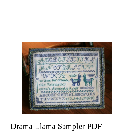
Drama Llama Sampler PDF