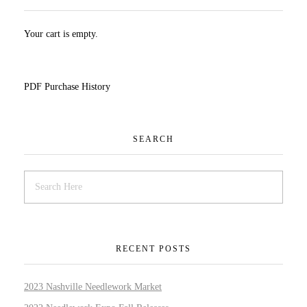
Your cart is empty.
PDF Purchase History
SEARCH
RECENT POSTS
2023 Nashville Needlework Market