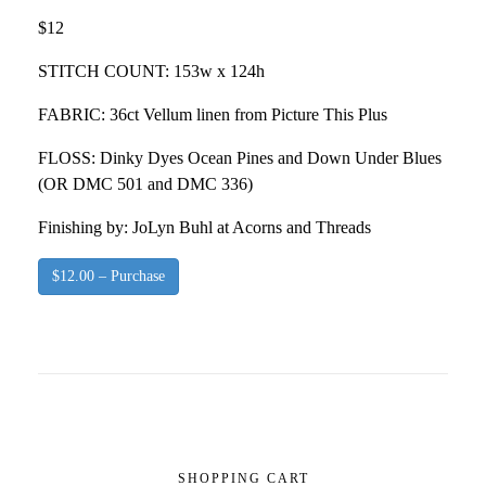
$12
STITCH COUNT: 153w x 124h
FABRIC: 36ct Vellum linen from Picture This Plus
FLOSS: Dinky Dyes Ocean Pines and Down Under Blues
(OR DMC 501 and DMC 336)
Finishing by: JoLyn Buhl at Acorns and Threads
$12.00 – Purchase
SHOPPING CART