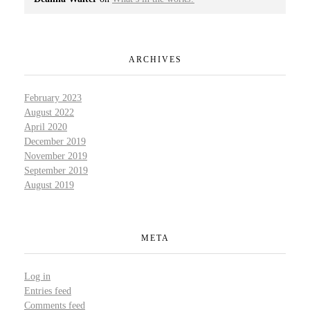
ARCHIVES
February 2023
August 2022
April 2020
December 2019
November 2019
September 2019
August 2019
META
Log in
Entries feed
Comments feed