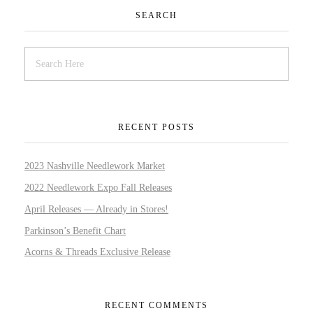
SEARCH
RECENT POSTS
2023 Nashville Needlework Market
2022 Needlework Expo Fall Releases
April Releases — Already in Stores!
Parkinson’s Benefit Chart
Acorns & Threads Exclusive Release
RECENT COMMENTS