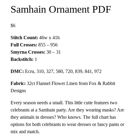
Samhain Ornament PDF
$6
Stitch Count:
46w x 41h
Full Crosses:
855 – 956
Smyrna Crosses:
30 – 31
Backstitch:
1
DMC:
Ecru, 310, 327, 580, 720, 839, 841, 972
Fabric:
32ct Flannel Flower Linen from Fox & Rabbit
Designs
Every season needs a small. This little cutie features two
celebrants at a Samhain party. Are they wearing masks? Are
they animals in dresses? Who knows. The full chart has
options for both celebrants to wear dresses or fancy pants or
mix and match.