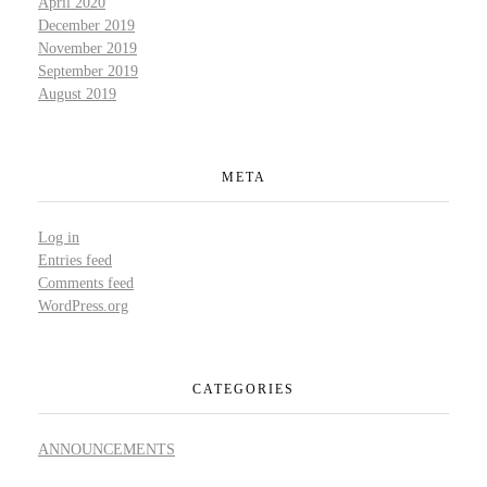
April 2020
December 2019
November 2019
September 2019
August 2019
META
Log in
Entries feed
Comments feed
WordPress.org
CATEGORIES
ANNOUNCEMENTS