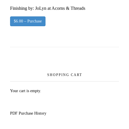
Finishing by: JoLyn at Acorns & Threads
$6.00 – Purchase
SHOPPING CART
Your cart is empty.
PDF Purchase History