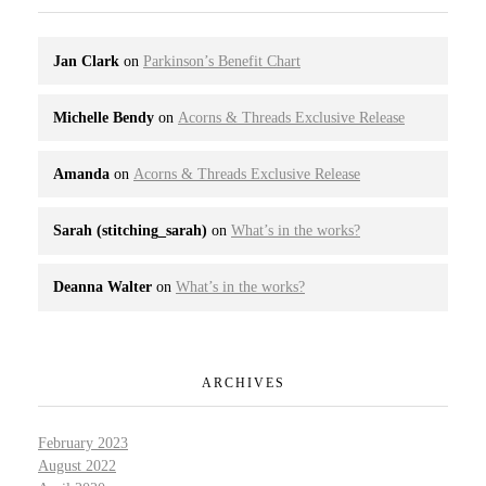
Jan Clark
on
Parkinson’s Benefit Chart
Michelle Bendy
on
Acorns & Threads Exclusive Release
Amanda
on
Acorns & Threads Exclusive Release
Sarah (stitching_sarah)
on
What’s in the works?
Deanna Walter
on
What’s in the works?
ARCHIVES
February 2023
August 2022