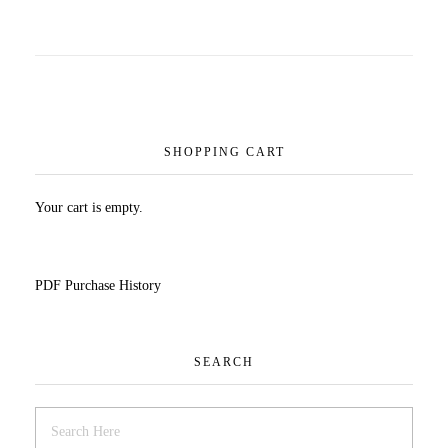
SHOPPING CART
Your cart is empty.
PDF Purchase History
SEARCH