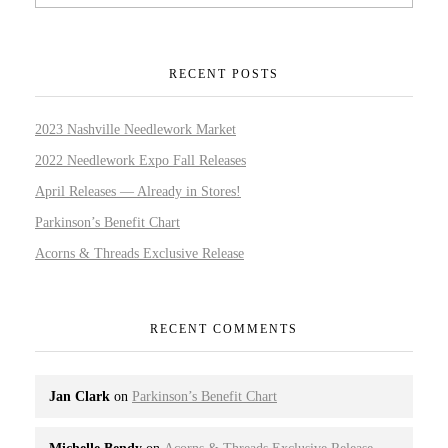
RECENT POSTS
2023 Nashville Needlework Market
2022 Needlework Expo Fall Releases
April Releases — Already in Stores!
Parkinson’s Benefit Chart
Acorns & Threads Exclusive Release
RECENT COMMENTS
Jan Clark
on
Parkinson’s Benefit Chart