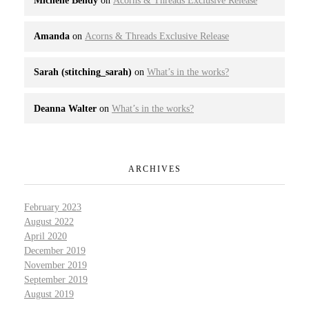
Michelle Bendy
on
Acorns & Threads Exclusive Release
Amanda
on
Acorns & Threads Exclusive Release
Sarah (stitching_sarah)
on
What’s in the works?
Deanna Walter
on
What’s in the works?
ARCHIVES
February 2023
August 2022
April 2020
December 2019
November 2019
September 2019
August 2019