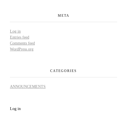
META
Log in
Entries feed
Comments feed
WordPress.org
CATEGORIES
ANNOUNCEMENTS
Log in