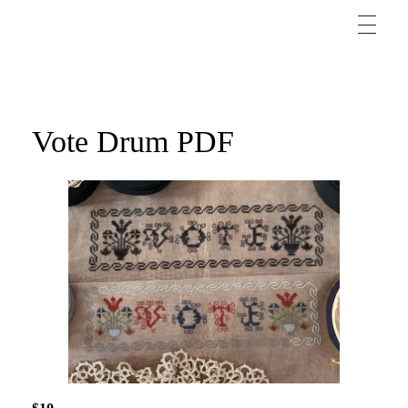
Vote Drum PDF