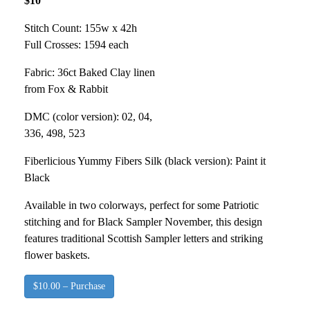
$10
Stitch Count: 155w x 42h
Full Crosses: 1594 each
Fabric: 36ct Baked Clay linen
from Fox & Rabbit
DMC (color version): 02, 04,
336, 498, 523
Fiberlicious Yummy Fibers Silk (black version): Paint it
Black
Available in two colorways, perfect for some Patriotic
stitching and for Black Sampler November, this design
features traditional Scottish Sampler letters and striking
flower baskets.
$10.00 – Purchase