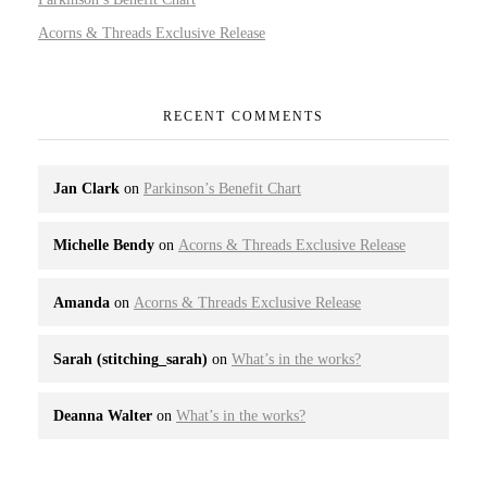
Acorns & Threads Exclusive Release
RECENT COMMENTS
Jan Clark
on
Parkinson’s Benefit Chart
Michelle Bendy
on
Acorns & Threads Exclusive Release
Amanda
on
Acorns & Threads Exclusive Release
Sarah (stitching_sarah)
on
What’s in the works?
Deanna Walter
on
What’s in the works?