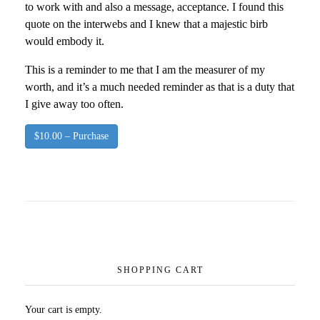
to work with and also a message, acceptance. I found this
quote on the interwebs and I knew that a majestic birb
would embody it.
This is a reminder to me that I am the measurer of my
worth, and it’s a much needed reminder as that is a duty that
I give away too often.
$10.00 – Purchase
SHOPPING CART
Your cart is empty.