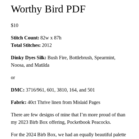
Worthy Bird PDF
$10
Stitch Count:
82w x 87h
Total Stitches:
2012
Dinky Dyes Silk:
Bush Fire, Bottlebrush, Spearmint,
Noosa, and Matilda
or
DMC:
3716/961, 601, 3810, 164, and 501
Fabric:
40ct Thrive linen from Mislaid Pages
There are few designs of mine that I’m more proud of than
my 2023 Birb Box offering, Pocketbook Peacocks.
For the 2024 Birb Box, we had an equally beautiful palette