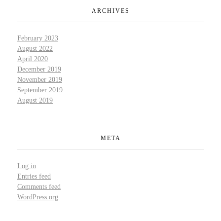
ARCHIVES
February 2023
August 2022
April 2020
December 2019
November 2019
September 2019
August 2019
META
Log in
Entries feed
Comments feed
WordPress.org