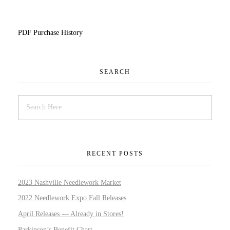
PDF Purchase History
SEARCH
RECENT POSTS
2023 Nashville Needlework Market
2022 Needlework Expo Fall Releases
April Releases — Already in Stores!
Parkinson’s Benefit Chart